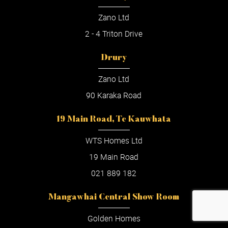
Zano Ltd
2 - 4 Triton Drive
Drury
Zano Ltd
90 Karaka Road
19 Main Road, Te Kauwhata
WTS Homes Ltd
19 Main Road
021 889 182
Mangawhai Central Show Room
Golden Homes