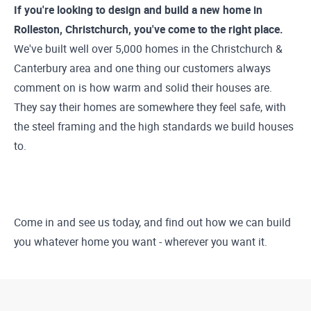
If you're looking to design and build a new home in
Rolleston, Christchurch, you've come to the right place.
We've built well over 5,000 homes in the Christchurch &
Canterbury area and one thing our customers always
comment on is how warm and solid their houses are.
They say their homes are somewhere they feel safe, with
the steel framing and the high standards we build houses
to.
Come in and see us today, and find out how we can build
you whatever home you want - wherever you want it.