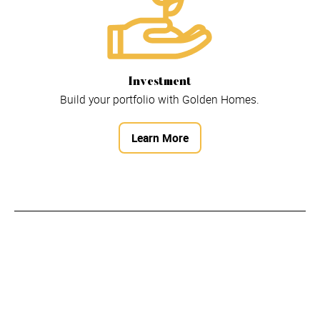
Investment
Build your portfolio with Golden Homes.
Learn More