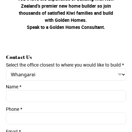
Zealand’s premier new home builder so join
thousands of satisfied Kiwi families and build
with Golden Homes.
Speak to a Golden Homes Consultant.
Contact Us
Select the office closest to where you would like to build
*
Name
*
Phone
*
Email
*