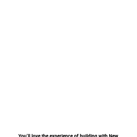
You’ll love the experience of building with New