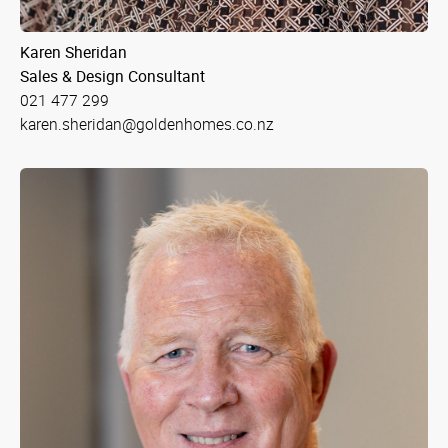
Karen Sheridan
Sales & Design Consultant
021 477 299
karen.sheridan@goldenhomes.co.nz