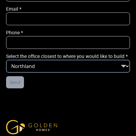
Email
*
Email
*
Phone
*
Phone
*
Select the office closest to where you would like to build
*
City / Town
*
Street Address
Send
*
Select the office closest to where you would like to build
*
Golden Homes
Post Code
*