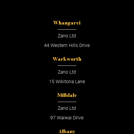
Whangarei
Zano Ltd
44 Western Hills Drive
Warkworth
Zano Ltd
15 Wikitoria Lane
Milldale
Zano Ltd
97 Waiwai Drive
Albany