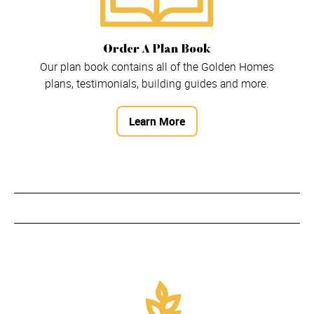
Order A Plan Book
Our plan book contains all of the Golden Homes
plans, testimonials, building guides and more.
Learn More