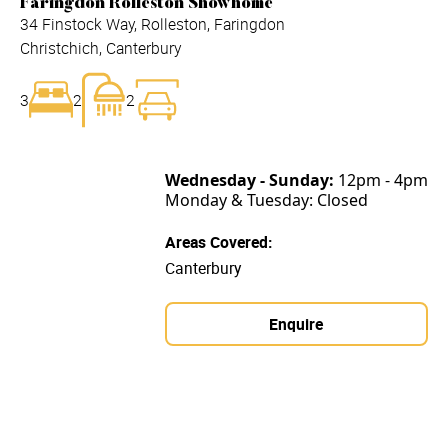
Faringdon Rolleston Showhome
34 Finstock Way, Rolleston, Faringdon
Christchich, Canterbury
3
2
2
Wednesday - Sunday:
12pm - 4pm
Monday & Tuesday: Closed
Areas Covered:
Canterbury
Enquire