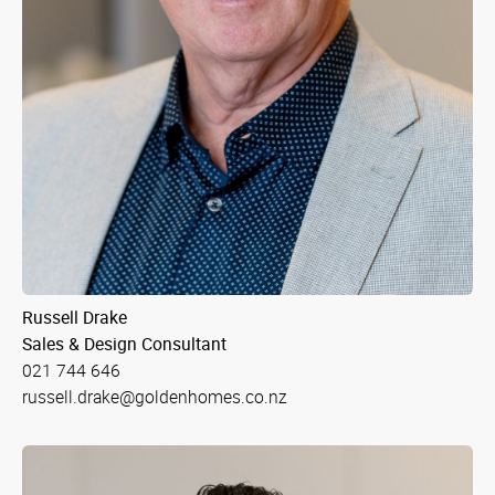
Russell Drake
Sales & Design Consultant
021 744 646
russell.drake@goldenhomes.co.nz