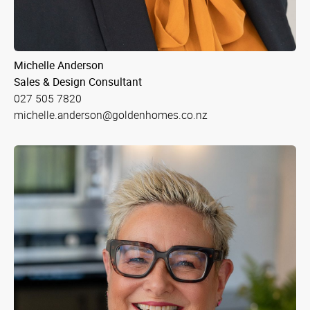
Michelle Anderson
Sales & Design Consultant
027 505 7820
michelle.anderson@goldenhomes.co.nz