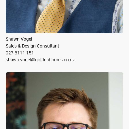
Shawn Vogel
Sales & Design Consultant
027 8111 151
shawn.vogel@goldenhomes.co.nz