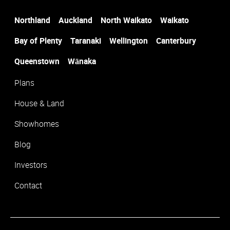
Northland
Auckland
North Waikato
Waikato
Suburb
*
Bay of Plenty
Taranaki
Wellington
Canterbury
Queenstown
Wānaka
Plans
House & Land
Showhomes
Blog
Investors
Contact