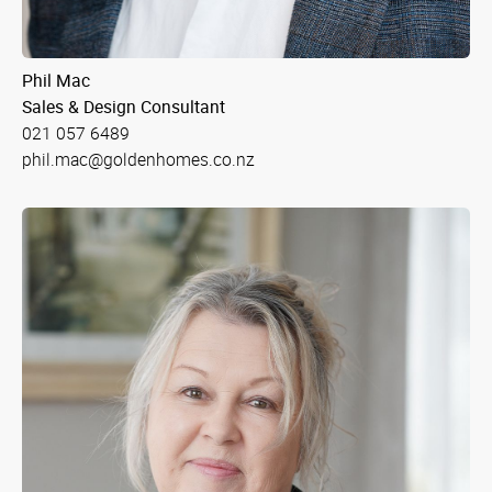
Phil Mac
Sales & Design Consultant
021 057 6489
phil.mac@goldenhomes.co.nz