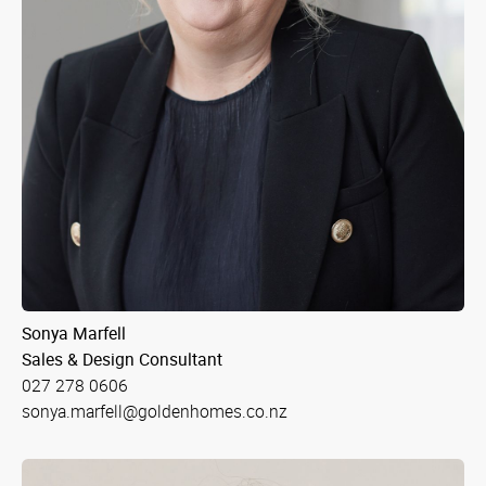
Sonya Marfell
Sales & Design Consultant
027 278 0606
sonya.marfell@goldenhomes.co.nz