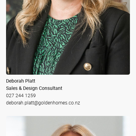
Deborah Platt
Sales & Design Consultant
027 244 1259
deborah.platt@goldenhomes.co.nz