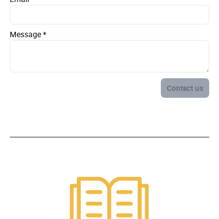
Message
*
Contact us