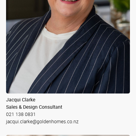
Jacqui Clarke
Sales & Design Consultant
021 138 0831
jacqui.clarke@goldenhomes.co.nz