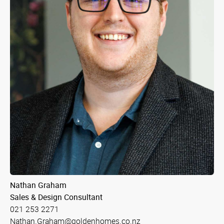
Nathan Graham
Sales & Design Consultant
021 253 2271
Nathan.Graham@goldenhomes.co.nz