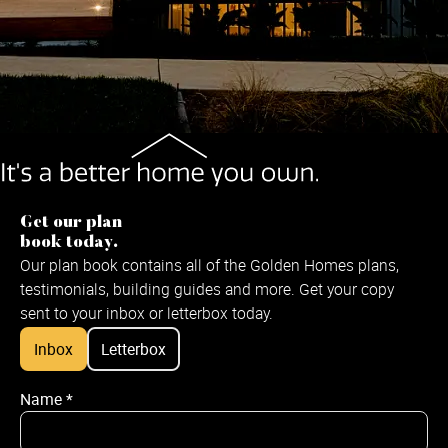
Get our plan
book today.
Our plan book contains all of the Golden Homes plans,
testimonials, building guides and more. Get your copy
sent to your inbox or letterbox today.
Inbox
Letterbox
Name
*
Name
*