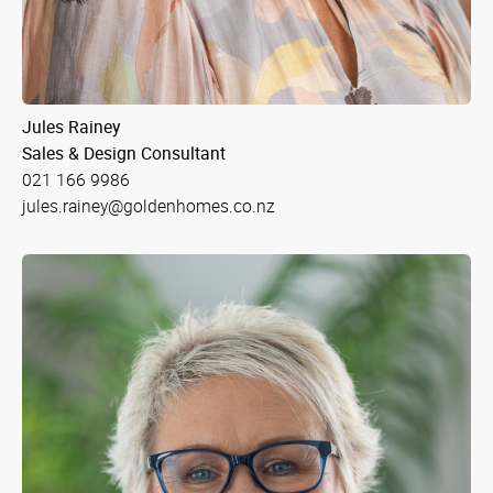
Jules Rainey
Sales & Design Consultant
021 166 9986
jules.rainey@goldenhomes.co.nz