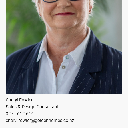
Cheryl Fowler
Sales & Design Consultant
0274 612 614
cheryl.fowler@goldenhomes.co.nz